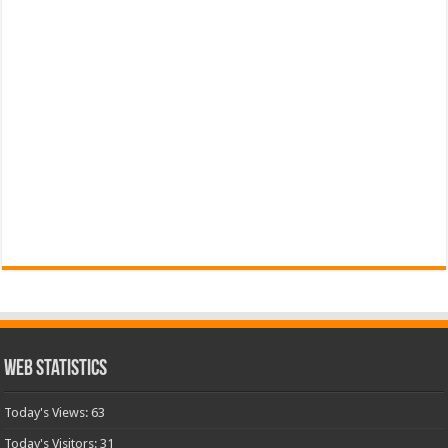
Web Statistics
Today's Views:
63
Today's Visitors:
31