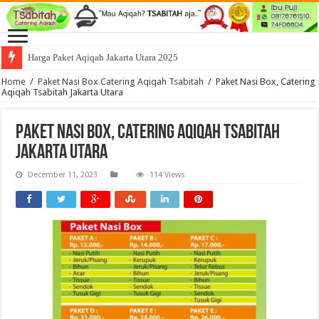
Harga Paket Aqiqah Jakarta Utara 2025
Home
/
Paket Nasi Box Catering Aqiqah Tsabitah
/
Paket Nasi Box, Catering
Aqiqah Tsabitah Jakarta Utara
Paket Nasi Box, Catering Aqiqah Tsabitah
Jakarta Utara
December 11, 2023
114 Views