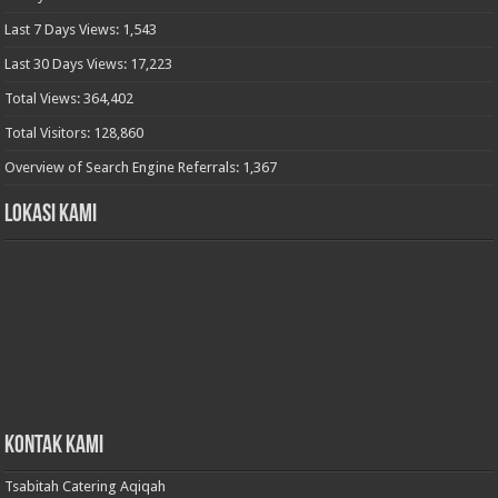
Last 7 Days Views:
1,543
Last 30 Days Views:
17,223
Total Views:
364,402
Total Visitors:
128,860
Overview of Search Engine Referrals:
1,367
Lokasi Kami
Kontak Kami
Tsabitah Catering Aqiqah