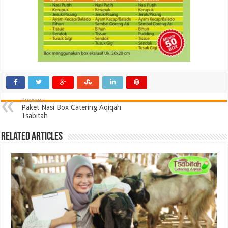
Previous
Paket Nasi Box Catering Aqiqah
Tsabitah
Related Articles