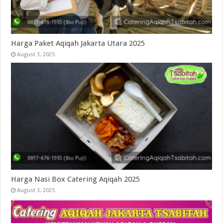
Harga Paket Aqiqah Jakarta Utara 2025
August 3, 2025
Harga Nasi Box Catering Aqiqah 2025
August 3, 2025