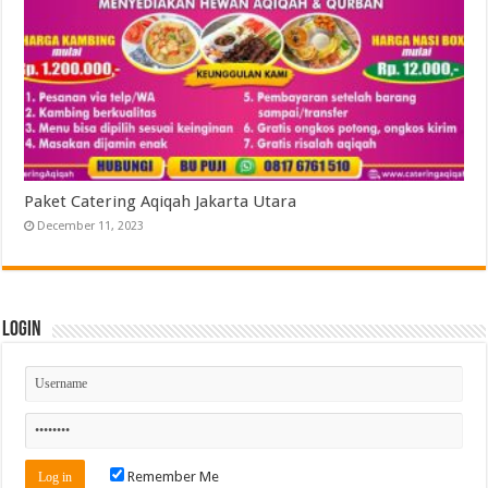
Paket Catering Aqiqah Jakarta Utara
December 11, 2023
Login
Remember Me