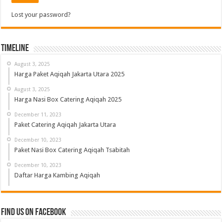
Lost your password?
Timeline
August 3, 2025
Harga Paket Aqiqah Jakarta Utara 2025
August 3, 2025
Harga Nasi Box Catering Aqiqah 2025
December 11, 2023
Paket Catering Aqiqah Jakarta Utara
December 10, 2023
Paket Nasi Box Catering Aqiqah Tsabitah
December 10, 2023
Daftar Harga Kambing Aqiqah
Find us on Facebook