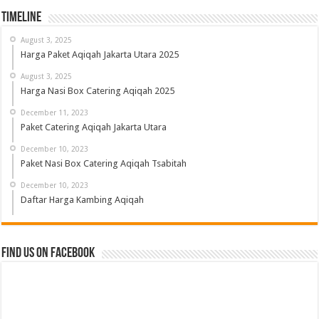
Timeline
August 3, 2025
Harga Paket Aqiqah Jakarta Utara 2025
August 3, 2025
Harga Nasi Box Catering Aqiqah 2025
December 11, 2023
Paket Catering Aqiqah Jakarta Utara
December 10, 2023
Paket Nasi Box Catering Aqiqah Tsabitah
December 10, 2023
Daftar Harga Kambing Aqiqah
Find us on Facebook