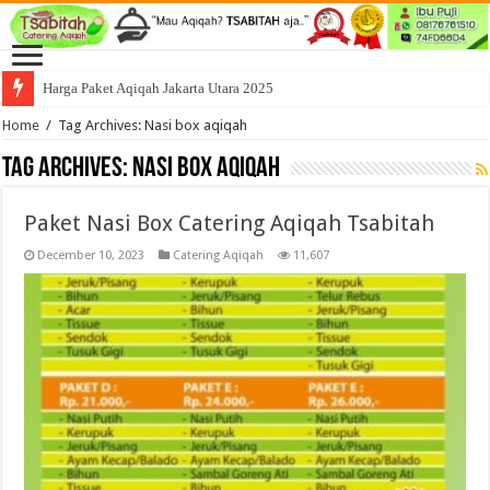
Harga Paket Aqiqah Jakarta Utara 2025
Home
/
Tag Archives: Nasi box aqiqah
Tag Archives:
Nasi box aqiqah
Paket Nasi Box Catering Aqiqah Tsabitah
December 10, 2023
Catering Aqiqah
11,607