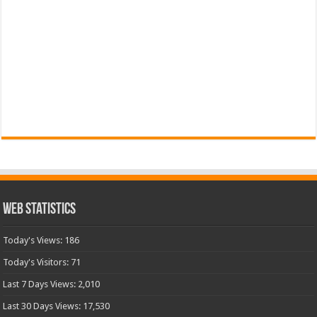
Web Statistics
Today's Views:
186
Today's Visitors:
71
Last 7 Days Views:
2,010
Last 30 Days Views:
17,530