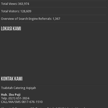
Total Views:
363,974
Total Visitors:
128,609
Overview of Search Engine Referrals:
1,367
Lokasi Kami
Kontak Kami
Tsabitah Catering Aqiqah
Hub. Ibu Puji
Telp. (021) 651-3834
CALL/WA/SMS 0817-676-1510