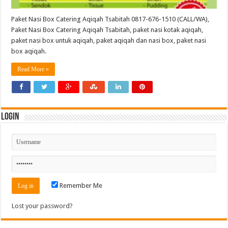
Paket Nasi Box Catering Aqiqah Tsabitah 0817-676-1510 (CALL/WA),
Paket Nasi Box Catering Aqiqah Tsabitah, paket nasi kotak aqiqah,
paket nasi box untuk aqiqah, paket aqiqah dan nasi box, paket nasi
box aqiqah.
Read More »
Login
Remember Me
Lost your password?